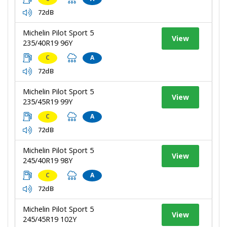
72dB
Michelin Pilot Sport 5
View
235/40R19 96Y
C
A
72dB
Michelin Pilot Sport 5
View
235/45R19 99Y
C
A
72dB
Michelin Pilot Sport 5
View
245/40R19 98Y
C
A
72dB
Michelin Pilot Sport 5
View
245/45R19 102Y