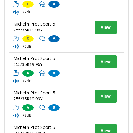
C
A
72dB
Michelin Pilot Sport 5
View
255/35R19 96Y
C
A
72dB
Michelin Pilot Sport 5
View
255/35R19 96Y
A
B
72dB
Michelin Pilot Sport 5
View
255/35R19 99Y
A
B
72dB
Michelin Pilot Sport 5
View