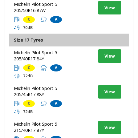
Michelin Pilot Sport 5
View
205/50R16 87W
C
A
70dB
Size 17 Tyres
Michelin Pilot Sport 5
View
205/40R17 84Y
C
A
72dB
Michelin Pilot Sport 5
View
205/45R17 88Y
C
A
72dB
Michelin Pilot Sport 5
View
215/40R17 87Y