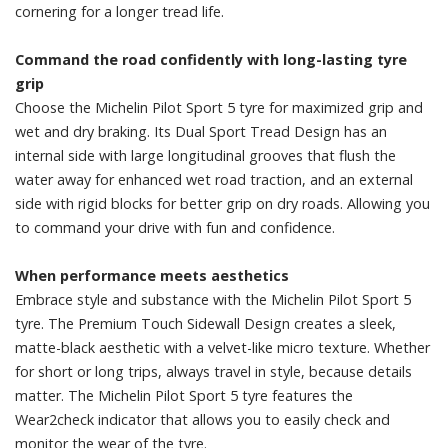
cornering for a longer tread life.
Command the road confidently with long-lasting tyre
grip
Choose the Michelin Pilot Sport 5 tyre for maximized grip and
wet and dry braking. Its Dual Sport Tread Design has an
internal side with large longitudinal grooves that flush the
water away for enhanced wet road traction, and an external
side with rigid blocks for better grip on dry roads. Allowing you
to command your drive with fun and confidence.
When performance meets aesthetics
Embrace style and substance with the Michelin Pilot Sport 5
tyre. The Premium Touch Sidewall Design creates a sleek,
matte-black aesthetic with a velvet-like micro texture. Whether
for short or long trips, always travel in style, because details
matter. The Michelin Pilot Sport 5 tyre features the
Wear2check indicator that allows you to easily check and
monitor the wear of the tyre.