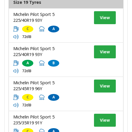
Size 19 Tyres
Michelin Pilot Sport 5
View
225/40R19 93Y
C
A
72dB
Michelin Pilot Sport 5
View
225/40R19 93Y
A
B
72dB
Michelin Pilot Sport 5
View
225/45R19 96Y
C
A
72dB
Michelin Pilot Sport 5
View
235/35R19 91Y
C
A