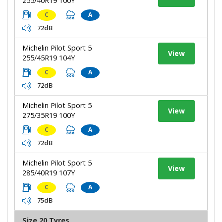
255/40R19 100Y
C
A
72dB
Michelin Pilot Sport 5
View
255/45R19 104Y
C
A
72dB
Michelin Pilot Sport 5
View
275/35R19 100Y
C
A
72dB
Michelin Pilot Sport 5
View
285/40R19 107Y
C
A
75dB
Size 20 Tyres