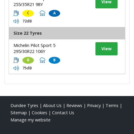
View
255/35R21 98Y
C
A
72dB
Size 22 Tyres
Michelin Pilot Sport 5
View
295/30R22 106Y
B
B
75dB
Dundee Tyres
|
About Us
|
Reviews
|
Privacy
|
Terms
|
Sitemap
|
Cookies
|
Contact Us
Manage my website