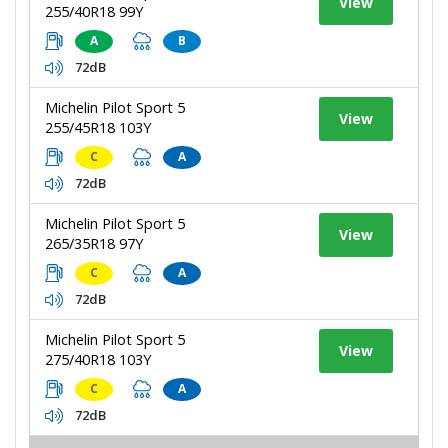
View
255/40R18 99Y
A
B
72dB
Michelin Pilot Sport 5
View
255/45R18 103Y
C
A
72dB
Michelin Pilot Sport 5
View
265/35R18 97Y
C
A
72dB
Michelin Pilot Sport 5
View
275/40R18 103Y
C
A
72dB