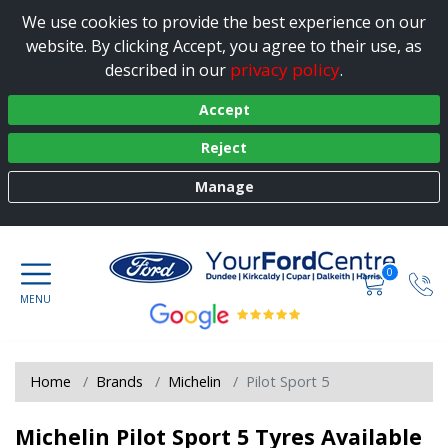
We use cookies to provide the best experience on our
website. By clicking Accept, you agree to their use, as
privacy policy
described in our
.
Accept
Reject
Manage
0
Home
Brands
Michelin
Pilot Sport 5
Michelin Pilot Sport 5 Tyres Available