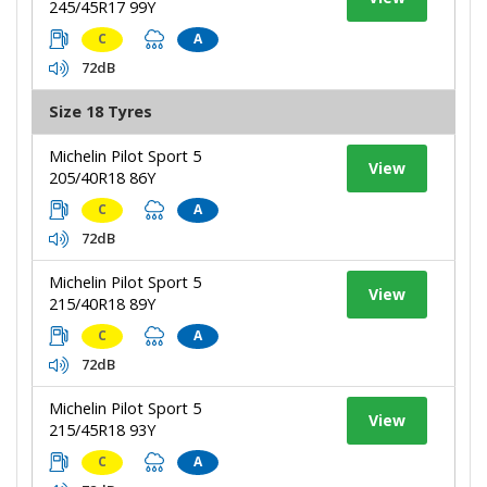
245/45R17 99Y
C
A
72dB
Size 18 Tyres
Michelin Pilot Sport 5
View
205/40R18 86Y
C
A
72dB
Michelin Pilot Sport 5
View
215/40R18 89Y
C
A
72dB
Michelin Pilot Sport 5
View
215/45R18 93Y
C
A