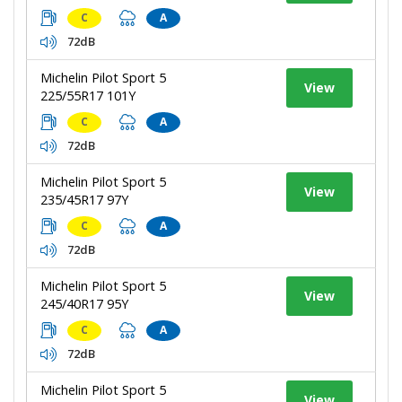
C
A
72dB
Michelin Pilot Sport 5
View
225/55R17 101Y
C
A
72dB
Michelin Pilot Sport 5
View
235/45R17 97Y
C
A
72dB
Michelin Pilot Sport 5
View
245/40R17 95Y
C
A
72dB
Michelin Pilot Sport 5
View