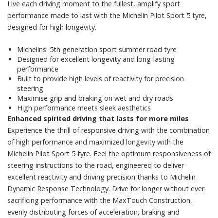
Live each driving moment to the fullest, amplify sport
performance made to last with the Michelin Pilot Sport 5 tyre,
designed for high longevity.
Michelins' 5th generation sport summer road tyre
Designed for excellent longevity and long-lasting
performance
Built to provide high levels of reactivity for precision
steering
Maximise grip and braking on wet and dry roads
High performance meets sleek aesthetics
Enhanced spirited driving that lasts for more miles
Experience the thrill of responsive driving with the combination
of high performance and maximized longevity with the
Michelin Pilot Sport 5 tyre. Feel the optimum responsiveness of
steering instructions to the road, engineered to deliver
excellent reactivity and driving precision thanks to Michelin
Dynamic Response Technology. Drive for longer without ever
sacrificing performance with the MaxTouch Construction,
evenly distributing forces of acceleration, braking and