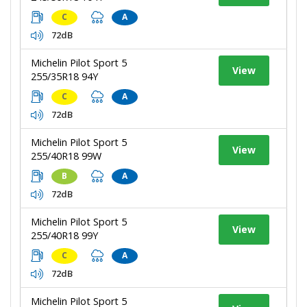
C
A
72dB
Michelin Pilot Sport 5
View
255/35R18 94Y
C
A
72dB
Michelin Pilot Sport 5
View
255/40R18 99W
B
A
72dB
Michelin Pilot Sport 5
View
255/40R18 99Y
C
A
72dB
Michelin Pilot Sport 5