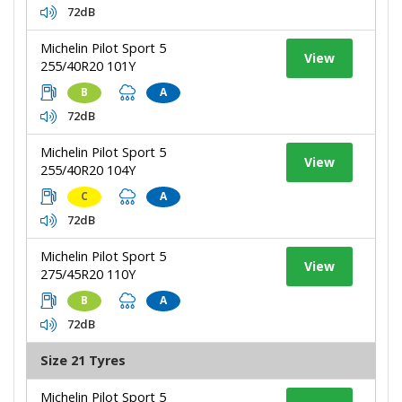
72dB
Michelin Pilot Sport 5
View
255/40R20 101Y
B
A
72dB
Michelin Pilot Sport 5
View
255/40R20 104Y
C
A
72dB
Michelin Pilot Sport 5
View
275/45R20 110Y
B
A
72dB
Size 21 Tyres
Michelin Pilot Sport 5