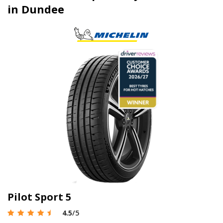
in Dundee
Pilot Sport 5
4.5
/5