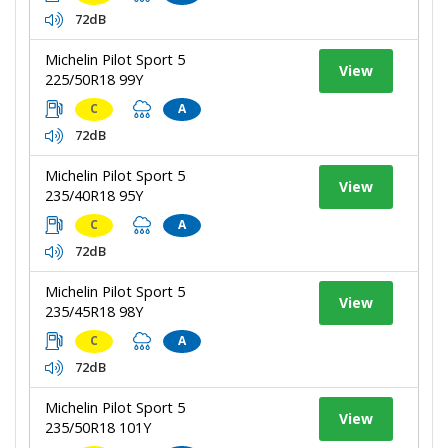
72dB
Michelin Pilot Sport 5
View
225/50R18 99Y
C
A
72dB
Michelin Pilot Sport 5
View
235/40R18 95Y
C
A
72dB
Michelin Pilot Sport 5
View
235/45R18 98Y
C
A
72dB
Michelin Pilot Sport 5
View
235/50R18 101Y