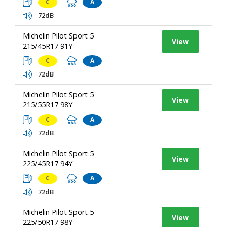
C
A
72dB
Michelin Pilot Sport 5
View
215/45R17 91Y
C
A
72dB
Michelin Pilot Sport 5
View
215/55R17 98Y
C
A
72dB
Michelin Pilot Sport 5
View
225/45R17 94Y
C
A
72dB
Michelin Pilot Sport 5
View
225/50R17 98Y