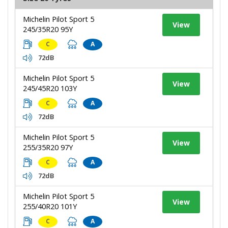
Michelin Pilot Sport 5
View
245/35R20 95Y
C
A
72dB
Michelin Pilot Sport 5
View
245/45R20 103Y
C
A
72dB
Michelin Pilot Sport 5
View
255/35R20 97Y
C
A
72dB
Michelin Pilot Sport 5
View
255/40R20 101Y
C
A