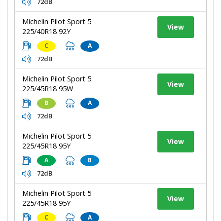
72dB
Michelin Pilot Sport 5
View
225/40R18 92Y
C
A
72dB
Michelin Pilot Sport 5
View
225/45R18 95W
B
A
72dB
Michelin Pilot Sport 5
View
225/45R18 95Y
A
B
72dB
Michelin Pilot Sport 5
View
225/45R18 95Y
C
A