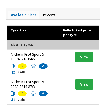
Available Sizes
Reviews
Tyre Size
Fully fitted price
per tyre
Size 16 Tyres
Michelin Pilot Sport 5
View
195/45R16 84W
C
A
72dB
Michelin Pilot Sport 5
View
205/45R16 87W
C
A
72dB