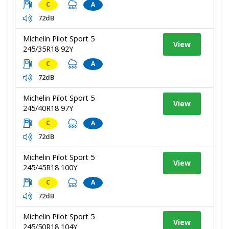
C
A
72dB
Michelin Pilot Sport 5
View
245/35R18 92Y
C
A
72dB
Michelin Pilot Sport 5
View
245/40R18 97Y
C
A
72dB
Michelin Pilot Sport 5
View
245/45R18 100Y
C
A
72dB
Michelin Pilot Sport 5
View
245/50R18 104Y