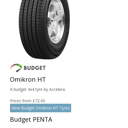
Omikron HT
A budget 4x4 tyre by Accelera.
Prices from £72.00
View Budget Omikron HT Tyres
Budget PENTA