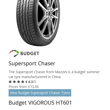
Supersport Chaser
The Supersport Chaser from Mazzini is a budget summer
car tyre manufacturered in China
4.3
/5
Prices from £72.00
View Budget Supersport Chaser Tyres
Budget VIGOROUS HT601