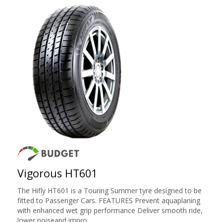
Vigorous HT601
The Hifly HT601 is a Touring Summer tyre designed to be
fitted to Passenger Cars. FEATURES Prevent aquaplaning
with enhanced wet grip performance Deliver smooth ride,
lower noiseand impro ...