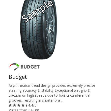
Budget
Asymmetrical tread design provides extremely precise
steering accuracy & stability Exceptional wet grip &
traction on high speeds due to four circumferential
grooves, resulting in shorter bra ...
4.4
/5
Prices from £43.00