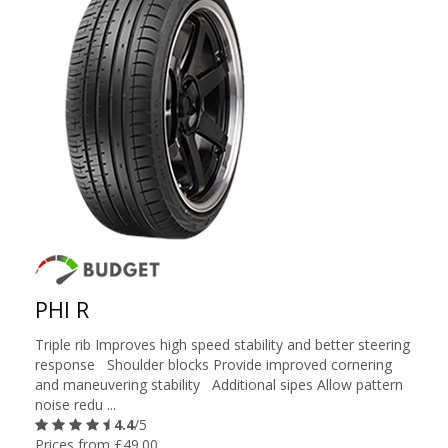
PHI R
Triple rib Improves high speed stability and better steering
response Shoulder blocks Provide improved cornering
and maneuvering stability Additional sipes Allow pattern
noise redu ...
4.4
/5
Prices from £49.00