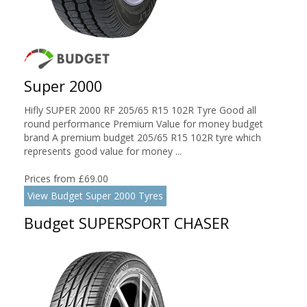
Super 2000
Hifly SUPER 2000 RF 205/65 R15 102R Tyre Good all
round performance Premium Value for money budget
brand A premium budget 205/65 R15 102R tyre which
represents good value for money ...
Prices from £69.00
View Budget Super 2000 Tyres
Budget SUPERSPORT CHASER