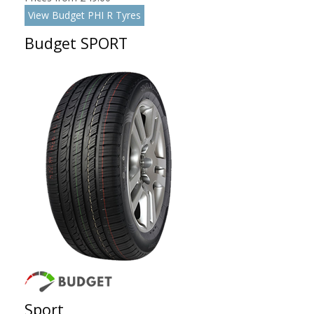
View Budget PHI R Tyres
Budget SPORT
Sport