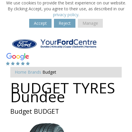
We use cookies to provide the best experience on our website.
By clicking Accept, you agree to their use, as described in our
privacy policy
.
Accept
Reject
Manage
Home
Brands
Budget
BUDGET TYRES
Dundee
Budget BUDGET