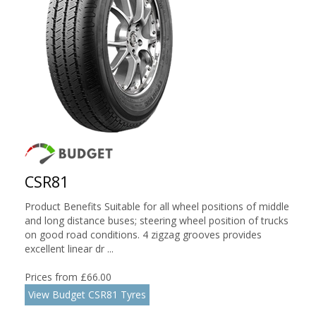
CSR81
Product Benefits Suitable for all wheel positions of middle
and long distance buses; steering wheel position of trucks
on good road conditions. 4 zigzag grooves provides
excellent linear dr ...
Prices from £66.00
View Budget CSR81 Tyres