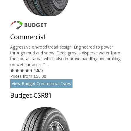
Commercial
Aggressive on-road tread design. Engineered to power
through mud and snow. Deep groves disperse water form
the contact area, which also improve handling and braking
on wet surfaces. T ...
4.5
/5
Prices from £50.00
View Budget Commercial Tyres
Budget CSR81