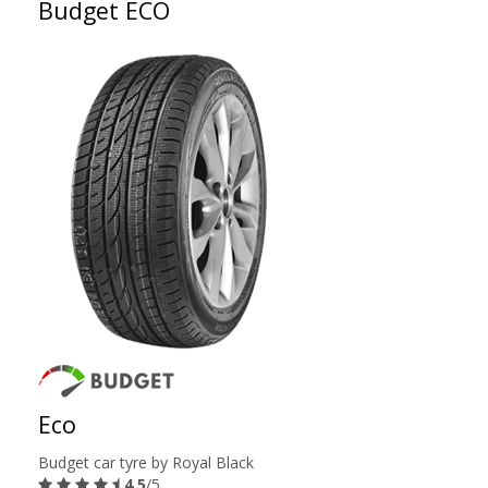
Budget ECO
Eco
Budget car tyre by Royal Black
4.5
/5