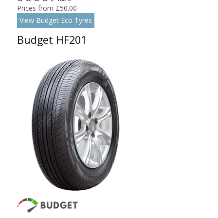
Prices from £50.00
View Budget Eco Tyres
Budget HF201