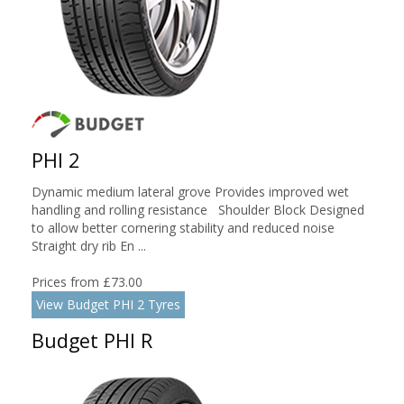
PHI 2
Dynamic medium lateral grove Provides improved wet
handling and rolling resistance Shoulder Block Designed
to allow better cornering stability and reduced noise
Straight dry rib En ...
Prices from £73.00
View Budget PHI 2 Tyres
Budget PHI R