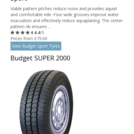
Viable pattern pitches reduce noise and provides aquiet
and comfortable ride. Four wide grooves improve water
evacuation and effectively reduce aquaplaning. The center
pattern rib ensures ...
4.4
/5
Prices from £75.00
View Budget Sport Tyres
Budget SUPER 2000