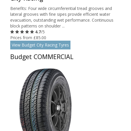
Benefits: Four wide circumferential tread grooves and
lateral grooves with fine sipes provide efficient water
evacuation, outstanding wet performance. Continuous
block patterns on shoulder ...
4.7
/5
Prices from £85.00
View Budget City Racing Tyres
Budget COMMERCIAL