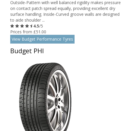
Outside-Pattern with well balanced rigidity makes pressure
on contact patch spread equally, providing excellent dry
surface handling. Inside-Curved groove walls are designed
to aide shoulder ...
4.5
/5
Prices from £51.00
View Budget Performance Tyres
Budget PHI