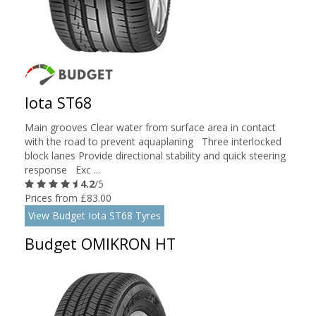
Iota ST68
Main grooves Clear water from surface area in contact
with the road to prevent aquaplaning Three interlocked
block lanes Provide directional stability and quick steering
response Exc ...
4.2
/5
Prices from £83.00
View Budget Iota ST68 Tyres
Budget OMIKRON HT