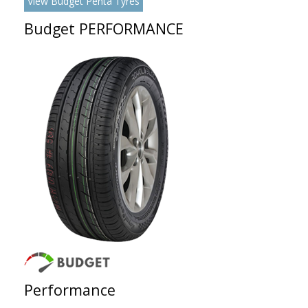
View Budget Penta Tyres
Budget PERFORMANCE
Performance