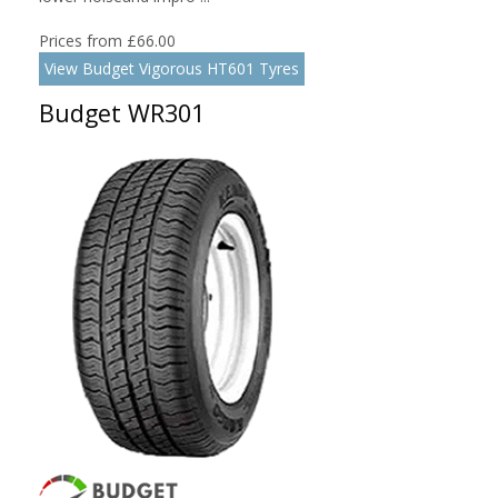
Prices from £66.00
View Budget Vigorous HT601 Tyres
Budget WR301