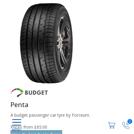
Penta
A budget passenger car tyre by Forceum.
0
Prices from £65.00