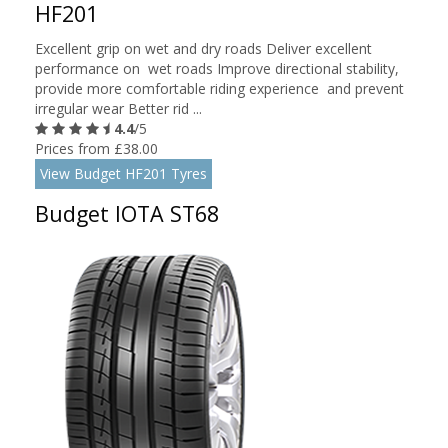
HF201
Excellent grip on wet and dry roads Deliver excellent
performance on wet roads Improve directional stability,
provide more comfortable riding experience and prevent
irregular wear Better rid ...
4.4
/5
Prices from £38.00
View Budget HF201 Tyres
Budget IOTA ST68