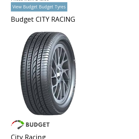
View Budget Budget Tyres
Budget CITY RACING
City Racing