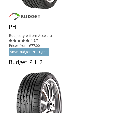
PHI
Budget tyre from Accelera.
4.7
/5
Prices from £77.00
View Budget PHI Tyres
Budget PHI 2